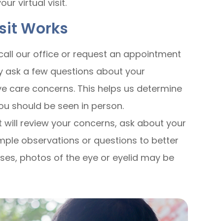
r virtual visit.
isit Works
all our office or request an appointment
ay ask a few questions about your
e care concerns. This helps us determine
 you should be seen in person.
 will review your concerns, ask about your
ple observations or questions to better
ses, photos of the eye or eyelid may be