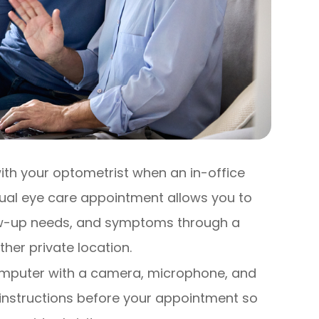
ith your optometrist when an in-office
irtual eye care appointment allows you to
low-up needs, and symptoms through a
her private location.
computer with a camera, microphone, and
 instructions before your appointment so