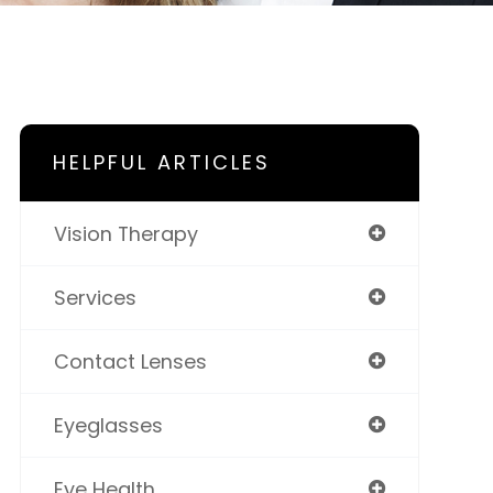
HELPFUL ARTICLES
Vision Therapy
Services
Contact Lenses
Eyeglasses
Eye Health