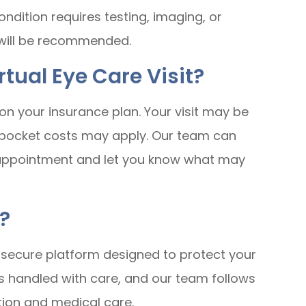
ndition requires testing, imaging, or
 will be recommended.
rtual Eye Care Visit?
on your insurance plan. Your visit may be
f-pocket costs may apply. Our team can
 appointment and let you know what may
?
a secure platform designed to protect your
is handled with care, and our team follows
ion and medical care.