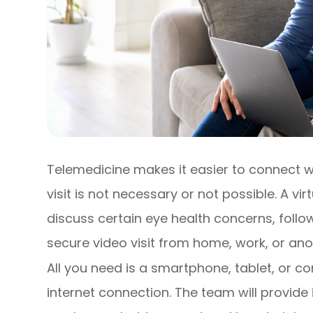
Telemedicine makes it easier to connect w
visit is not necessary or not possible. A v
discuss certain eye health concerns, fol
secure video visit from home, work, or anot
All you need is a smartphone, tablet, or 
internet connection. The team will provide