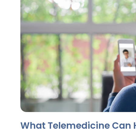
What Telemedicine Can 