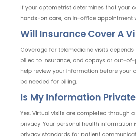
If your optometrist determines that your co
hands-on care, an in-office appointment
Will Insurance Cover A Vi
Coverage for telemedicine visits depends 
billed to insurance, and copays or out-o
help review your information before your
be needed for billing.
Is My Information Private
Yes. Virtual visits are completed through 
privacy. Your personal health information 
privacy standards for patient communicat