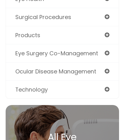
Surgical Procedures
Products
Eye Surgery Co-Management
Ocular Disease Management
Technology
All Eye