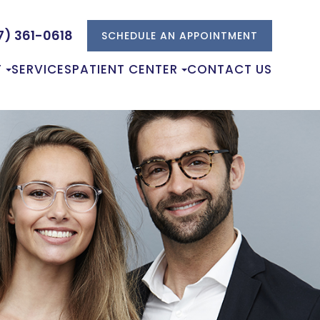
7) 361-0618
SCHEDULE AN APPOINTMENT
T
SERVICES
PATIENT CENTER
CONTACT US