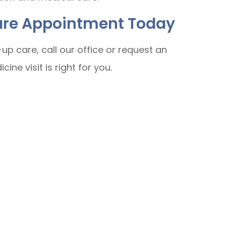
Care Appointment Today
up care, call our office or request an
ine visit is right for you.