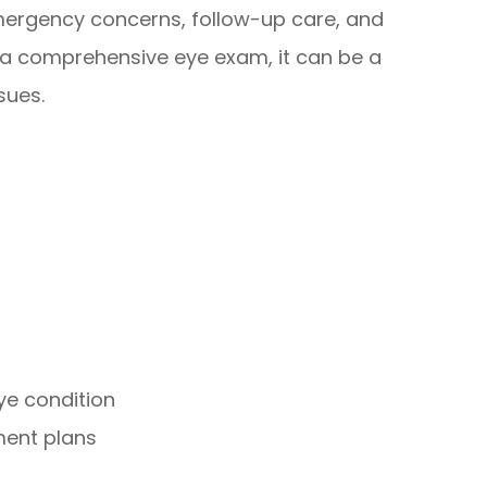
emergency concerns, follow-up care, and
 a comprehensive eye exam, it can be a
sues.
ye condition
ment plans