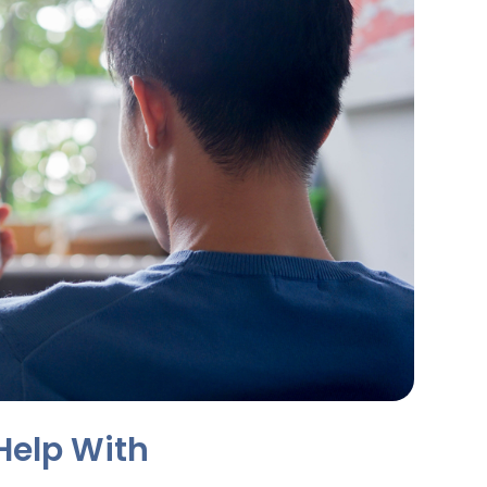
Help With