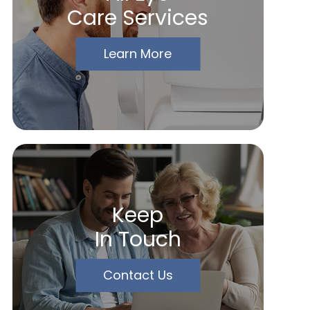
Care Services
Learn More
Keep
In Touch
Contact Us