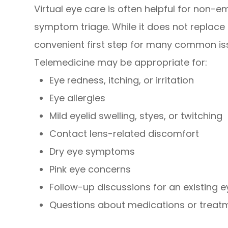
Virtual eye care is often helpful for non-
symptom triage. While it does not replace
convenient first step for many common is
Telemedicine may be appropriate for:
Eye redness, itching, or irritation
Eye allergies
Mild eyelid swelling, styes, or twitching
Contact lens-related discomfort
Dry eye symptoms
Pink eye concerns
Follow-up discussions for an existing e
Questions about medications or treat