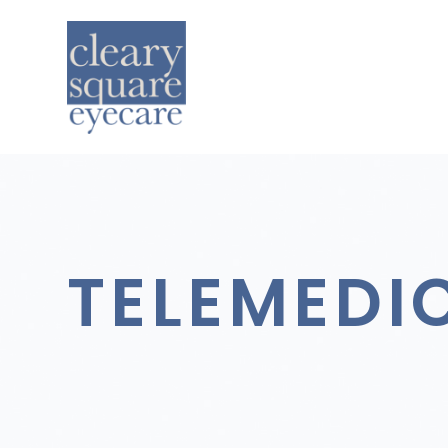
TELEMEDI