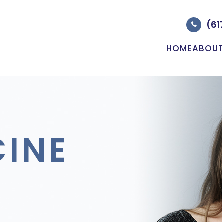
(61
HOME
ABOU
CINE