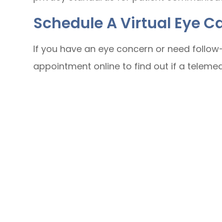
Schedule A Virtual Eye 
If you have an eye concern or need follow-
appointment online to find out if a telemedic