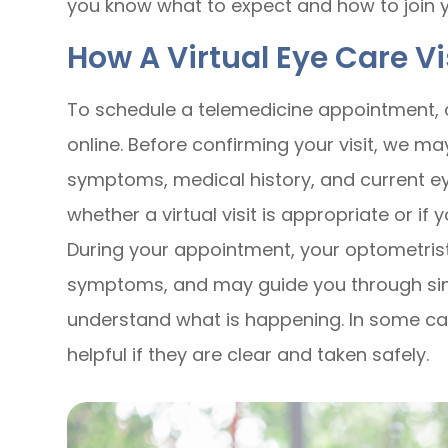
you know what to expect and how to join you
How A Virtual Eye Care V
To schedule a telemedicine appointment, c
online. Before confirming your visit, we m
symptoms, medical history, and current ey
whether a virtual visit is appropriate or if
During your appointment, your optometrist
symptoms, and may guide you through sim
understand what is happening. In some ca
helpful if they are clear and taken safely.