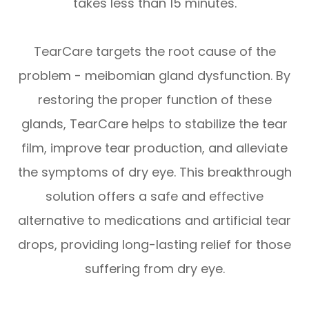
takes less than 15 minutes.
TearCare targets the root cause of the
problem - meibomian gland dysfunction. By
restoring the proper function of these
glands, TearCare helps to stabilize the tear
film, improve tear production, and alleviate
the symptoms of dry eye. This breakthrough
solution offers a safe and effective
alternative to medications and artificial tear
drops, providing long-lasting relief for those
suffering from dry eye.