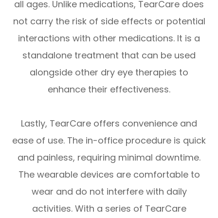
all ages. Unlike medications, TearCare does
not carry the risk of side effects or potential
interactions with other medications. It is a
standalone treatment that can be used
alongside other dry eye therapies to
enhance their effectiveness.
Lastly, TearCare offers convenience and
ease of use. The in-office procedure is quick
and painless, requiring minimal downtime.
The wearable devices are comfortable to
wear and do not interfere with daily
activities. With a series of TearCare