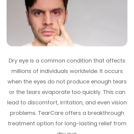
Dry eye is a common condition that affects
millions of individuals worldwide. It occurs
when the eyes do not produce enough tears
or the tears evaporate too quickly. This can
lead to discomfort, irritation, and even vision
problems. TearCare offers a breakthrough
treatment option for long-lasting relief from
dry eye.