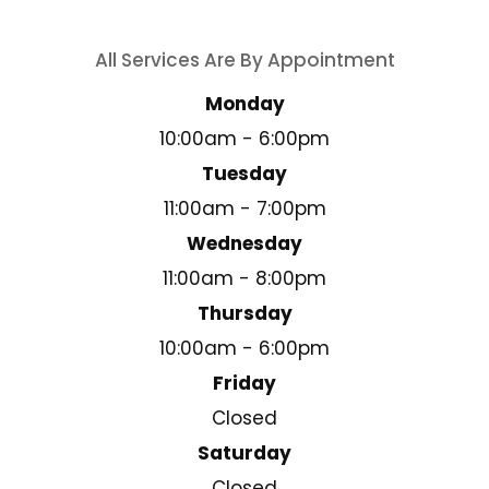
All Services Are By Appointment
Monday
10:00am - 6:00pm
Tuesday
11:00am - 7:00pm
Wednesday
11:00am - 8:00pm
Thursday
10:00am - 6:00pm
Friday
Closed
Saturday
Closed