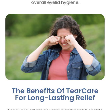
overall eyelid hygiene.
The Benefits Of TearCare
For Long-Lasting Relief