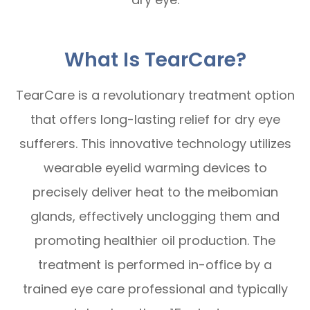
What Is TearCare?
TearCare is a revolutionary treatment option
that offers long-lasting relief for dry eye
sufferers. This innovative technology utilizes
wearable eyelid warming devices to
precisely deliver heat to the meibomian
glands, effectively unclogging them and
promoting healthier oil production. The
treatment is performed in-office by a
trained eye care professional and typically