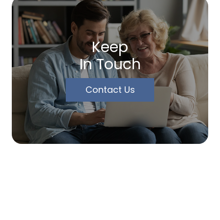
Keep
In Touch
Contact Us