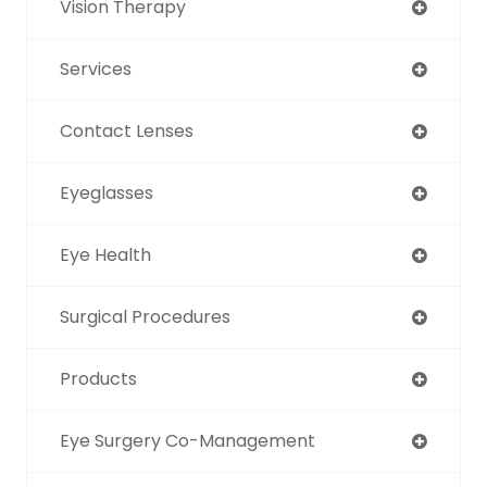
Vision Therapy
Services
Contact Lenses
Eyeglasses
Eye Health
Surgical Procedures
Products
Eye Surgery Co-Management