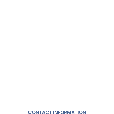
CONTACT INFORMATION