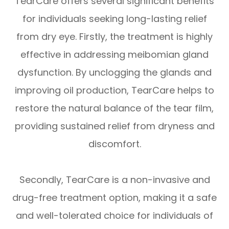
TearCare offers several significant benefits
for individuals seeking long-lasting relief
from dry eye. Firstly, the treatment is highly
effective in addressing meibomian gland
dysfunction. By unclogging the glands and
improving oil production, TearCare helps to
restore the natural balance of the tear film,
providing sustained relief from dryness and
discomfort.
Secondly, TearCare is a non-invasive and
drug-free treatment option, making it a safe
and well-tolerated choice for individuals of