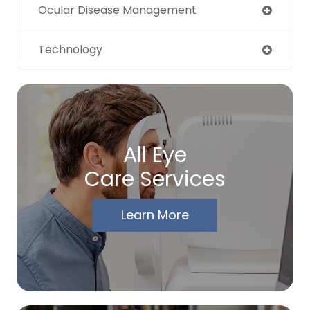
Ocular Disease Management
Technology
All Eye
Care Services
Learn More