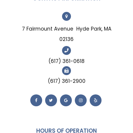
7 Fairmount Avenue
Hyde Park, MA
02136
(617) 361-0618
(617) 361-2900
HOURS OF OPERATION