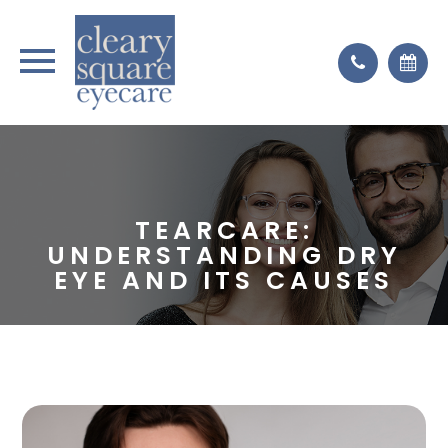
TEARCARE:
UNDERSTANDING DRY
EYE AND ITS CAUSES