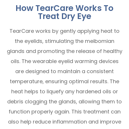
How TearCare Works To
Treat Dry Eye
TearCare works by gently applying heat to
the eyelids, stimulating the meibomian
glands and promoting the release of healthy
oils. The wearable eyelid warming devices
are designed to maintain a consistent
temperature, ensuring optimal results. The
heat helps to liquefy any hardened oils or
debris clogging the glands, allowing them to
function properly again. This treatment can
also help reduce inflammation and improve