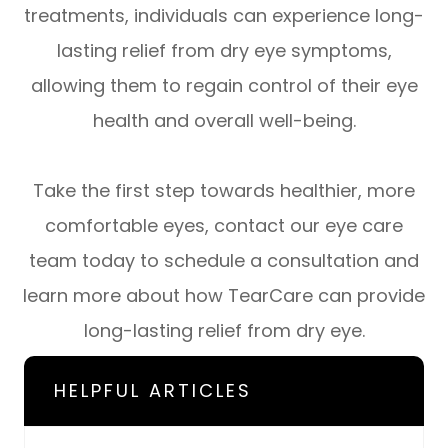
treatments, individuals can experience long-
lasting relief from dry eye symptoms,
allowing them to regain control of their eye
health and overall well-being.
Take the first step towards healthier, more
comfortable eyes, contact our eye care
team today to schedule a consultation and
learn more about how TearCare can provide
long-lasting relief from dry eye.
HELPFUL ARTICLES