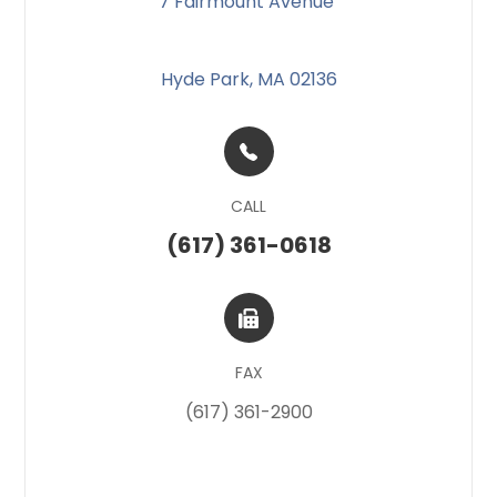
7 Fairmount Avenue
​​​​
Hyde Park, MA 02136
CALL
(617) 361-0618
FAX
(617) 361-2900