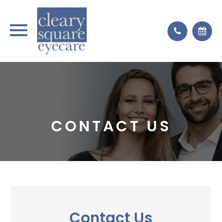
CONTACT US
Contact Us