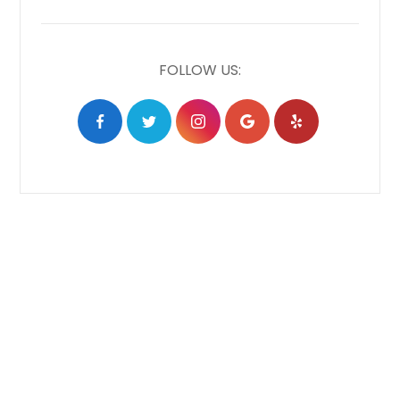
FOLLOW US: