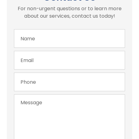
For non-urgent questions or to learn more
about our services, contact us today!