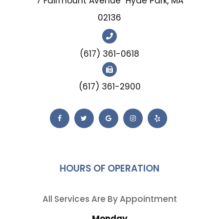
7 Fairmount Avenue
Hyde Park, MA
02136
(617) 361-0618
(617) 361-2900
HOURS OF OPERATION
All Services Are By Appointment
Monday