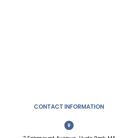
CONTACT INFORMATION