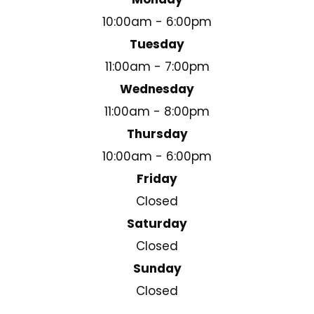
10:00am - 6:00pm
Tuesday
11:00am - 7:00pm
Wednesday
11:00am - 8:00pm
Thursday
10:00am - 6:00pm
Friday
Closed
Saturday
Closed
Sunday
Closed