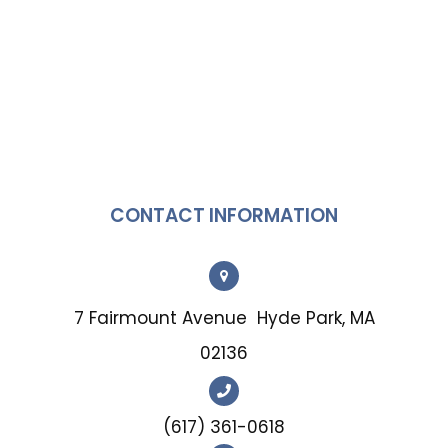
CONTACT INFORMATION
7 Fairmount Avenue
Hyde Park, MA
02136
(617) 361-0618