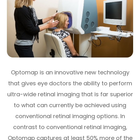
Optomap is an innovative new technology
that gives eye doctors the ability to perform
ultra-wide retinal imaging that is far superior
to what can currently be achieved using
conventional retinal imaging options. In
contrast to conventional retinal imaging,
Optomap captures at least 50% more of the