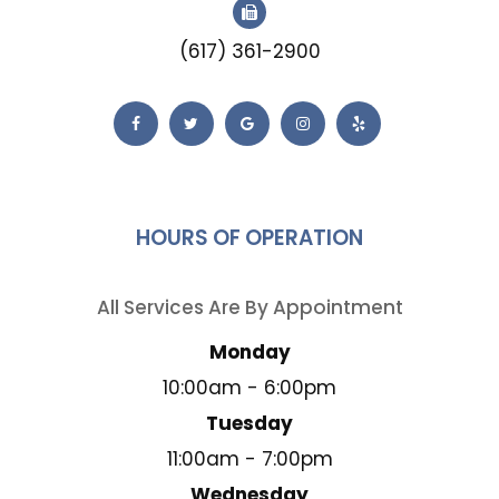
(617) 361-2900
HOURS OF OPERATION
All Services Are By Appointment
Monday
10:00am - 6:00pm
Tuesday
11:00am - 7:00pm
Wednesday