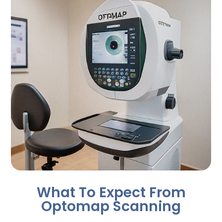
What To Expect From
Optomap Scanning