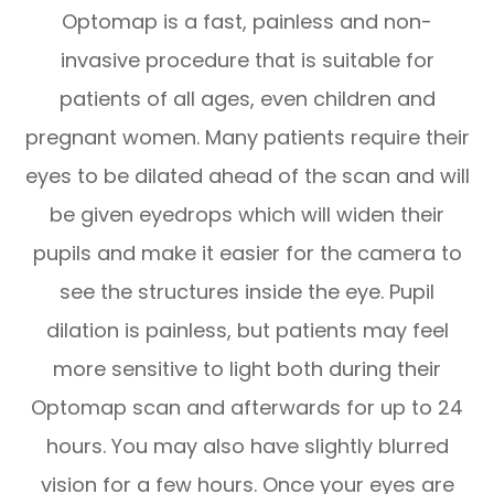
Optomap is a fast, painless and non-
invasive procedure that is suitable for
patients of all ages, even children and
pregnant women. Many patients require their
eyes to be dilated ahead of the scan and will
be given eyedrops which will widen their
pupils and make it easier for the camera to
see the structures inside the eye. Pupil
dilation is painless, but patients may feel
more sensitive to light both during their
Optomap scan and afterwards for up to 24
hours. You may also have slightly blurred
vision for a few hours. Once your eyes are