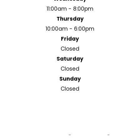
11:00am - 8:00pm
Thursday
10:00am - 6:00pm
Friday
Closed
Saturday
Closed
Sunday
Closed
© 2025 Cleary Square Eyecare . All Rights Reserved.
Accessibility Statement
Privacy Policy
Sitemap
-
-