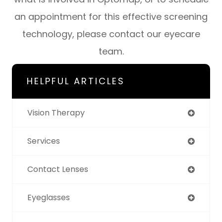
an appointment for this effective screening
technology, please contact our eyecare
team.
HELPFUL ARTICLES
Vision Therapy
Services
Contact Lenses
Eyeglasses