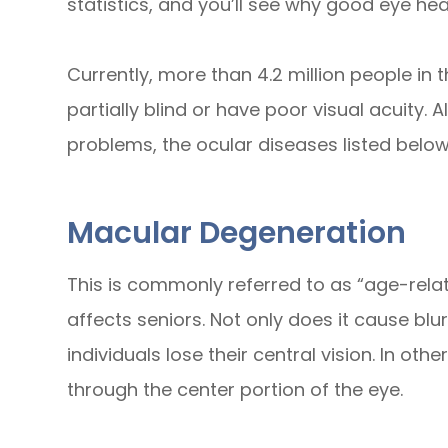
statistics, and you’ll see why good eye hea
Currently, more than 4.2 million people in 
partially blind or have poor visual acuity. 
problems, the ocular diseases listed bel
Macular Degeneration
This is commonly referred to as “age-rel
affects seniors. Not only does it cause blur
individuals lose their central vision. In ot
through the center portion of the eye.