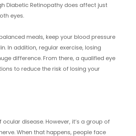
gh Diabetic Retinopathy does affect just
both eyes.
t balanced meals, keep your blood pressure
n. In addition, regular exercise, losing
uge difference. From there, a qualified eye
ons to reduce the risk of losing your
ocular disease. However, it’s a group of
nerve. When that happens, people face