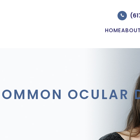
(61
HOME
ABOU
COMMON OCULAR D