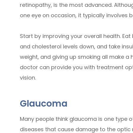
retinopathy, is the most advanced. Althou
one eye on occasion, it typically involves 
Start by improving your overall health. Ea
and cholesterol levels down, and take insuli
weight, and giving up smoking all make a h
doctor can provide you with treatment opti
vision.
Glaucoma
Many people think glaucoma is one type of 
diseases that cause damage to the optic 