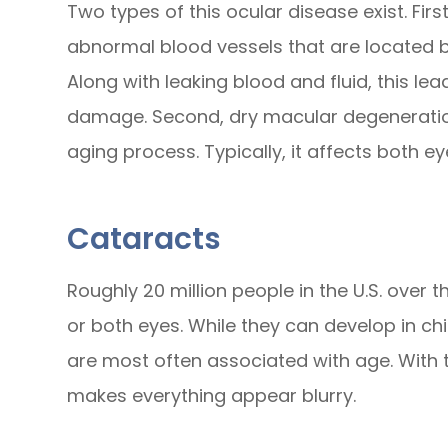
Two types of this ocular disease exist. Fi
abnormal blood vessels that are located b
Along with leaking blood and fluid, this l
damage. Second, dry macular degeneration
aging process. Typically, it affects both e
Cataracts
Roughly 20 million people in the U.S. over 
or both eyes. While they can develop in ch
are most often associated with age. With thi
makes everything appear blurry.