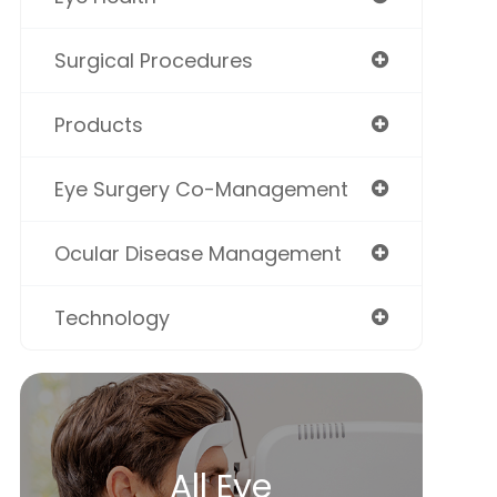
Surgical Procedures
Products
Eye Surgery Co-Management
Ocular Disease Management
Technology
All Eye