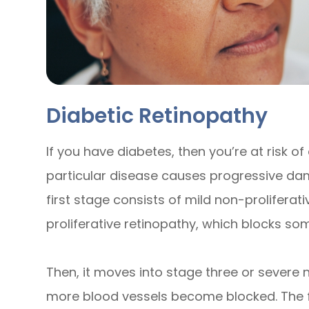
Diabetic Retinopathy
If you have diabetes, then you’re at risk of
particular disease causes progressive dam
first stage consists of mild non-prolifera
proliferative retinopathy, which blocks som
Then, it moves into stage three or severe 
more blood vessels become blocked. The fou