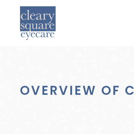
OVERVIEW OF 