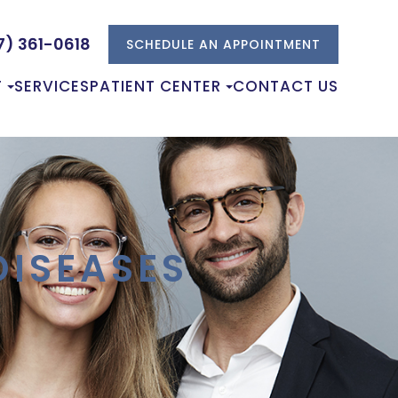
7) 361-0618
SCHEDULE AN APPOINTMENT
T
SERVICES
PATIENT CENTER
CONTACT US
ISEASES