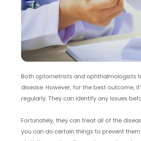
Both optometrists and ophthalmologists 
disease. However, for the best outcome, it
regularly. They can identify any issues b
Fortunately, they can treat all of the dis
you can do certain things to prevent them