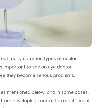
treat many common types of ocular
’s important to see an eye doctor
efore they become serious problems.
eases mentioned below, and in some cases,
 from developing. Look at the most recent