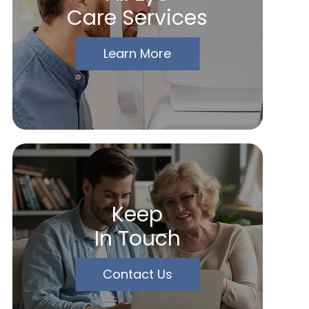
Care Services
Learn More
Keep
In Touch
Contact Us