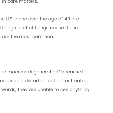
lth care matters.
the U.S. alone over the age of 40 are
Although a lot of things cause these
ow are the most common.
ated macular degeneration” because it
riness and distortion but left untreated,
her words, they are unable to see anything