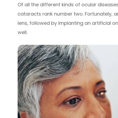
Of all the different kinds of ocular diseas
cataracts rank number two. Fortunately,
lens, followed by implanting an artificial 
well.