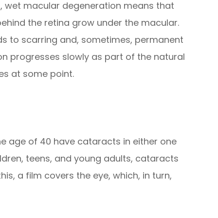
rst, wet macular degeneration means that
ehind the retina grow under the macular.
eads to scarring and, sometimes, permanent
 progresses slowly as part of the natural
yes at some point.
the age of 40 have cataracts in either one
ildren, teens, and young adults, cataracts
s, a film covers the eye, which, in turn,