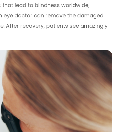
es that lead to blindness worldwide,
 an eye doctor can remove the damaged
one. After recovery, patients see amazingly