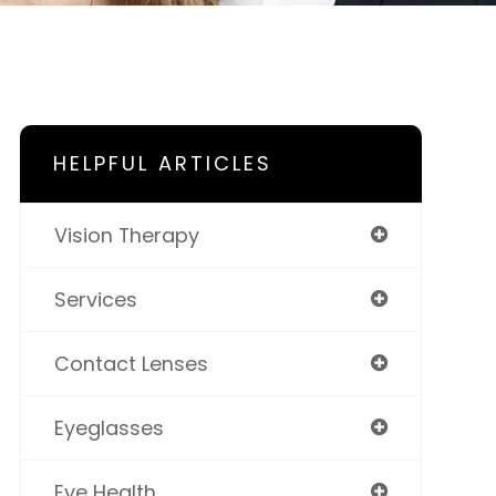
HELPFUL ARTICLES
Vision Therapy
Services
Contact Lenses
Eyeglasses
Eye Health