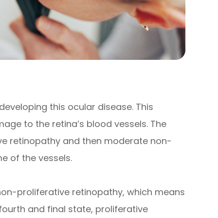
 developing this ocular disease. This
age to the retina’s blood vessels. The
tive retinopathy and then moderate non-
e of the vessels.
non-proliferative retinopathy, which means
rth and final state, proliferative