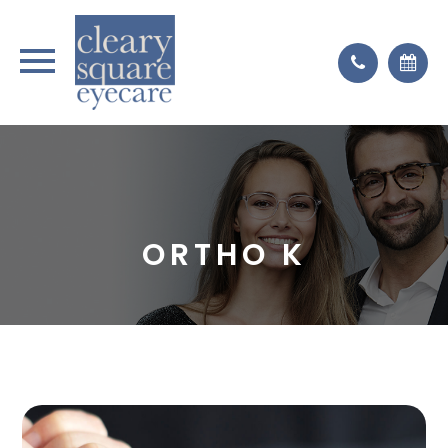
ORTHO K