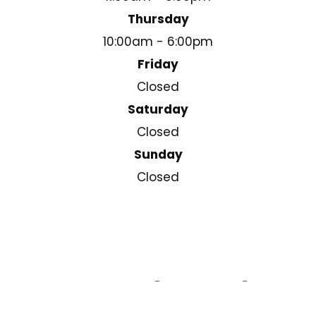
Thursday
10:00am - 6:00pm
Friday
Closed
Saturday
Closed
Sunday
Closed
© 2025 Cleary Square Eyecare . All Rights Reserved.
Accessibility Statement
Privacy Policy
Sitemap
-
-
Powered by: