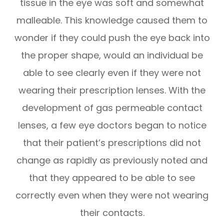
tissue in the eye was soft and somewhat
malleable. This knowledge caused them to
wonder if they could push the eye back into
the proper shape, would an individual be
able to see clearly even if they were not
wearing their prescription lenses. With the
development of gas permeable contact
lenses, a few eye doctors began to notice
that their patient’s prescriptions did not
change as rapidly as previously noted and
that they appeared to be able to see
correctly even when they were not wearing
their contacts.