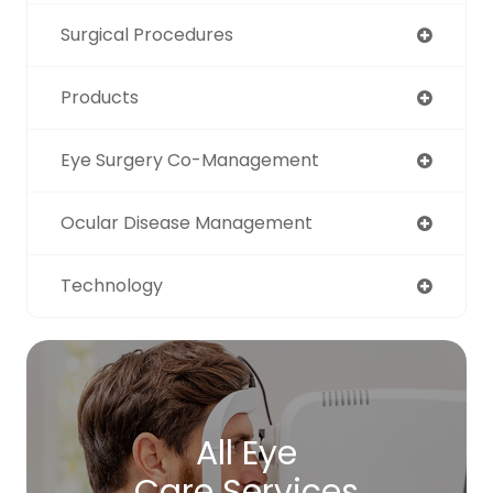
Surgical Procedures
Products
Eye Surgery Co-Management
Ocular Disease Management
Technology
All Eye
Care Services