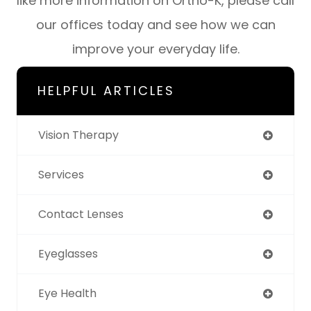
like more information on Ortho-K, please call
our offices today and see how we can
improve your everyday life.
HELPFUL ARTICLES
Vision Therapy
Services
Contact Lenses
Eyeglasses
Eye Health