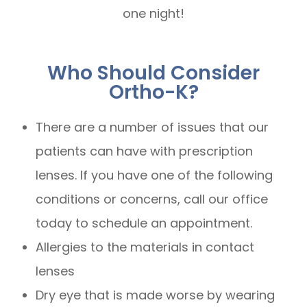
one night!
Who Should Consider
Ortho-K?
There are a number of issues that our
patients can have with prescription
lenses. If you have one of the following
conditions or concerns, call our office
today to schedule an appointment.
Allergies to the materials in contact
lenses
Dry eye that is made worse by wearing