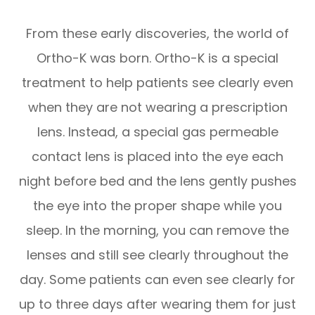
From these early discoveries, the world of
Ortho-K was born. Ortho-K is a special
treatment to help patients see clearly even
when they are not wearing a prescription
lens. Instead, a special gas permeable
contact lens is placed into the eye each
night before bed and the lens gently pushes
the eye into the proper shape while you
sleep. In the morning, you can remove the
lenses and still see clearly throughout the
day. Some patients can even see clearly for
up to three days after wearing them for just