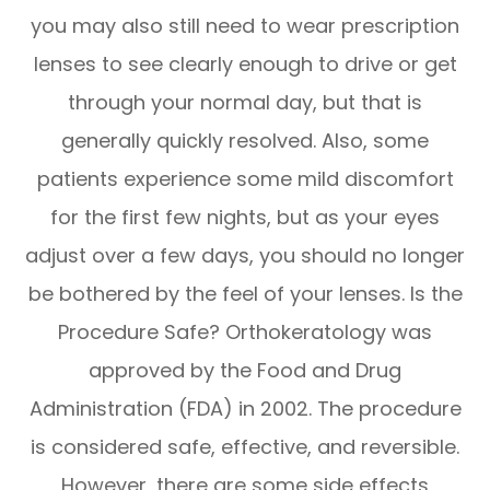
you may also still need to wear prescription
lenses to see clearly enough to drive or get
through your normal day, but that is
generally quickly resolved. Also, some
patients experience some mild discomfort
for the first few nights, but as your eyes
adjust over a few days, you should no longer
be bothered by the feel of your lenses. Is the
Procedure Safe? Orthokeratology was
approved by the Food and Drug
Administration (FDA) in 2002. The procedure
is considered safe, effective, and reversible.
However, there are some side effects