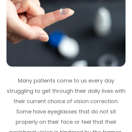
Many patients come to us every day
struggling to get through their daily lives with
their current choice of vision correction.
Some have eyeglasses that do not sit
properly on their face or feel that their