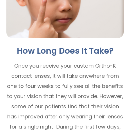
How Long Does It Take?
Once you receive your custom Ortho-K
contact lenses, it will take anywhere from
one to four weeks to fully see all the benefits
to your vision that they will provide. However,
some of our patients find that their vision
has improved after only wearing their lenses
for a single night! During the first few days,