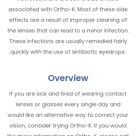
associated with Ortho-K. Most of these side
effects are a result of improper cleaning of
the lenses that can lead to a minor infection.
These infections are usually remedied fairly
quickly with the use of antibiotic eyedrops.
Overview
If you are sick and tired of wearing contact
lenses or glasses every single day and
would like an alternative way to correct your
vision, consider trying Ortho-K. If you would