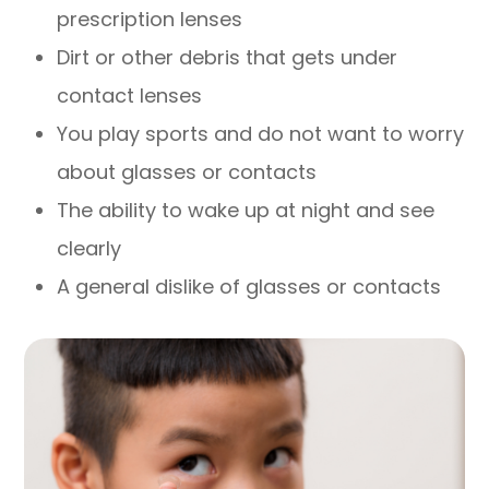
prescription lenses
Dirt or other debris that gets under
contact lenses
You play sports and do not want to worry
about glasses or contacts
The ability to wake up at night and see
clearly
A general dislike of glasses or contacts