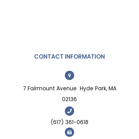
CONTACT INFORMATION
7 Fairmount Avenue
Hyde Park, MA
02136
(617) 361-0618