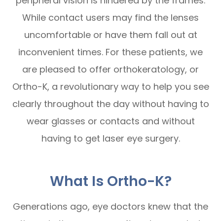
peripheral vision is hindered by the frames.
While contact users may find the lenses
uncomfortable or have them fall out at
inconvenient times. For these patients, we
are pleased to offer orthokeratology, or
Ortho-K, a revolutionary way to help you see
clearly throughout the day without having to
wear glasses or contacts and without
having to get laser eye surgery.
What Is Ortho-K?
Generations ago, eye doctors knew that the