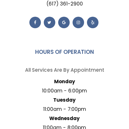
(617) 361-2900
HOURS OF OPERATION
All Services Are By Appointment
Monday
10:00am - 6:00pm
Tuesday
11:00am - 7:00pm
Wednesday
11:00am - 8:00pm