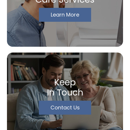
Learn More
Keep
In Touch
Contact Us